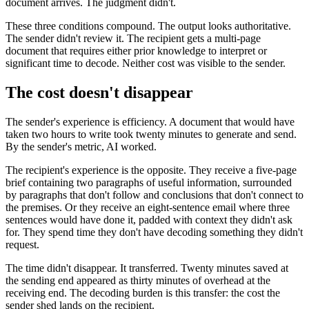
document arrives. The judgment didn't.
These three conditions compound. The output looks authoritative.
The sender didn't review it. The recipient gets a multi-page
document that requires either prior knowledge to interpret or
significant time to decode. Neither cost was visible to the sender.
The cost doesn't disappear
The sender's experience is efficiency. A document that would have
taken two hours to write took twenty minutes to generate and send.
By the sender's metric, AI worked.
The recipient's experience is the opposite. They receive a five-page
brief containing two paragraphs of useful information, surrounded
by paragraphs that don't follow and conclusions that don't connect to
the premises. Or they receive an eight-sentence email where three
sentences would have done it, padded with context they didn't ask
for. They spend time they don't have decoding something they didn't
request.
The time didn't disappear. It transferred. Twenty minutes saved at
the sending end appeared as thirty minutes of overhead at the
receiving end. The decoding burden is this transfer: the cost the
sender shed lands on the recipient.