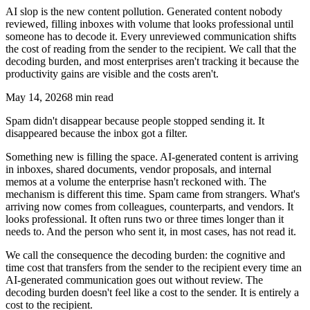
AI slop is the new content pollution. Generated content nobody
reviewed, filling inboxes with volume that looks professional until
someone has to decode it. Every unreviewed communication shifts
the cost of reading from the sender to the recipient. We call that the
decoding burden, and most enterprises aren't tracking it because the
productivity gains are visible and the costs aren't.
May 14, 2026
8 min read
Spam didn't disappear because people stopped sending it. It
disappeared because the inbox got a filter.
Something new is filling the space. AI-generated content is arriving
in inboxes, shared documents, vendor proposals, and internal
memos at a volume the enterprise hasn't reckoned with. The
mechanism is different this time. Spam came from strangers. What's
arriving now comes from colleagues, counterparts, and vendors. It
looks professional. It often runs two or three times longer than it
needs to. And the person who sent it, in most cases, has not read it.
We call the consequence the decoding burden: the cognitive and
time cost that transfers from the sender to the recipient every time an
AI-generated communication goes out without review. The
decoding burden doesn't feel like a cost to the sender. It is entirely a
cost to the recipient.