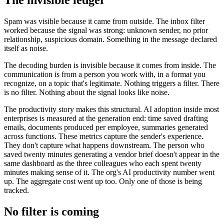
The invisible ledger
Spam was visible because it came from outside. The inbox filter
worked because the signal was strong: unknown sender, no prior
relationship, suspicious domain. Something in the message declared
itself as noise.
The decoding burden is invisible because it comes from inside. The
communication is from a person you work with, in a format you
recognize, on a topic that's legitimate. Nothing triggers a filter. There
is no filter. Nothing about the signal looks like noise.
The productivity story makes this structural. AI adoption inside most
enterprises is measured at the generation end: time saved drafting
emails, documents produced per employee, summaries generated
across functions. These metrics capture the sender's experience.
They don't capture what happens downstream. The person who
saved twenty minutes generating a vendor brief doesn't appear in the
same dashboard as the three colleagues who each spent twenty
minutes making sense of it. The org's AI productivity number went
up. The aggregate cost went up too. Only one of those is being
tracked.
No filter is coming