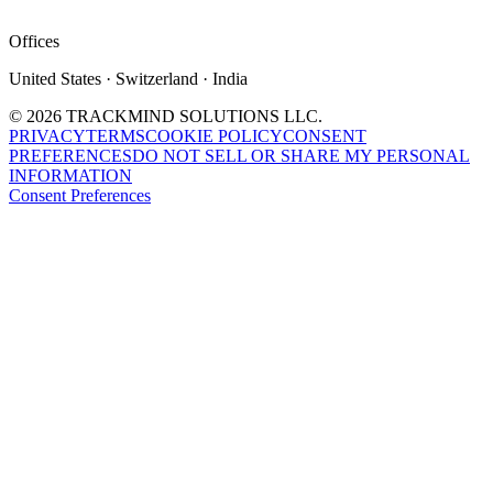
Offices
United States · Switzerland · India
©
2026
TRACKMIND SOLUTIONS LLC.
PRIVACY
TERMS
COOKIE POLICY
CONSENT
PREFERENCES
DO NOT SELL OR SHARE MY PERSONAL
INFORMATION
Consent Preferences