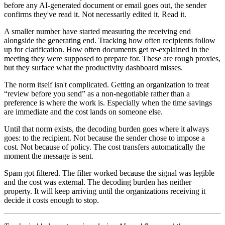
before any AI-generated document or email goes out, the sender
confirms they've read it. Not necessarily edited it. Read it.
A smaller number have started measuring the receiving end
alongside the generating end. Tracking how often recipients follow
up for clarification. How often documents get re-explained in the
meeting they were supposed to prepare for. These are rough proxies,
but they surface what the productivity dashboard misses.
The norm itself isn't complicated. Getting an organization to treat
“review before you send” as a non-negotiable rather than a
preference is where the work is. Especially when the time savings
are immediate and the cost lands on someone else.
Until that norm exists, the decoding burden goes where it always
goes: to the recipient. Not because the sender chose to impose a
cost. Not because of policy. The cost transfers automatically the
moment the message is sent.
Spam got filtered. The filter worked because the signal was legible
and the cost was external. The decoding burden has neither
property. It will keep arriving until the organizations receiving it
decide it costs enough to stop.