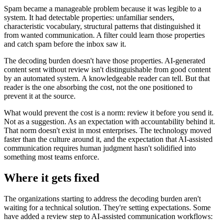
Spam became a manageable problem because it was legible to a
system. It had detectable properties: unfamiliar senders,
characteristic vocabulary, structural patterns that distinguished it
from wanted communication. A filter could learn those properties
and catch spam before the inbox saw it.
The decoding burden doesn't have those properties. AI-generated
content sent without review isn't distinguishable from good content
by an automated system. A knowledgeable reader can tell. But that
reader is the one absorbing the cost, not the one positioned to
prevent it at the source.
What would prevent the cost is a norm: review it before you send it.
Not as a suggestion. As an expectation with accountability behind it.
That norm doesn't exist in most enterprises. The technology moved
faster than the culture around it, and the expectation that AI-assisted
communication requires human judgment hasn't solidified into
something most teams enforce.
Where it gets fixed
The organizations starting to address the decoding burden aren't
waiting for a technical solution. They're setting expectations. Some
have added a review step to AI-assisted communication workflows: