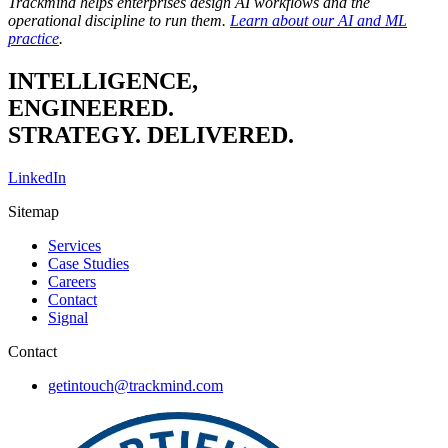
Trackmind helps enterprises design AI workflows and the
operational discipline to run them.
Learn about our AI and ML
practice
.
INTELLIGENCE,
ENGINEERED.
STRATEGY. DELIVERED.
LinkedIn
Sitemap
Services
Case Studies
Careers
Contact
Signal
Contact
getintouch@trackmind.com