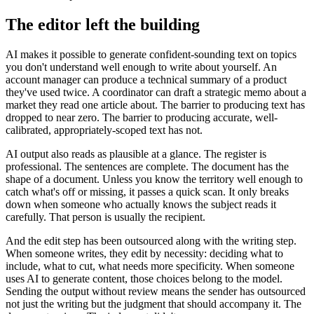
The editor left the building
AI makes it possible to generate confident-sounding text on topics
you don't understand well enough to write about yourself. An
account manager can produce a technical summary of a product
they've used twice. A coordinator can draft a strategic memo about a
market they read one article about. The barrier to producing text has
dropped to near zero. The barrier to producing accurate, well-
calibrated, appropriately-scoped text has not.
AI output also reads as plausible at a glance. The register is
professional. The sentences are complete. The document has the
shape of a document. Unless you know the territory well enough to
catch what's off or missing, it passes a quick scan. It only breaks
down when someone who actually knows the subject reads it
carefully. That person is usually the recipient.
And the edit step has been outsourced along with the writing step.
When someone writes, they edit by necessity: deciding what to
include, what to cut, what needs more specificity. When someone
uses AI to generate content, those choices belong to the model.
Sending the output without review means the sender has outsourced
not just the writing but the judgment that should accompany it. The