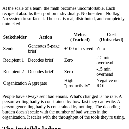
At the scale of a team, the math becomes uncomfortable. Each
recipient absorbs their portion individually. No line item. No flag.
No system to surface it. The cost is real, distributed, and completely
untracked.
Metric
Cost
Stakeholder
Action
(Tracked)
(Untracked)
Generates 5-page
Sender
+100 min saved
Zero
brief
-15 min
Recipient 1
Decodes brief
Zero
overhead
-15 min
Recipient 2
Decodes brief
Zero
overhead
High
Negative net
Organization
Aggregate
"productivity"
ROI
People have always sent bad emails. What's changed is the rate. A
person writing badly is constrained by how fast they can write. A
person generating badly is constrained by nothing. The decoding
burden doesn't scale with the number of bad writers in the
organization. It scales with the throughput of the tools they're using.