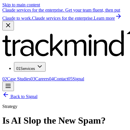
Skip to main content
Claude services for the enterprise. Get your team fluent, then put
Claude to work.
Claude services for the enterprise.
Learn more
01
Services
02
Case Studies
03
Careers
04
Contact
05
Signal
Back to Signal
Strategy
Is AI Slop the New Spam?