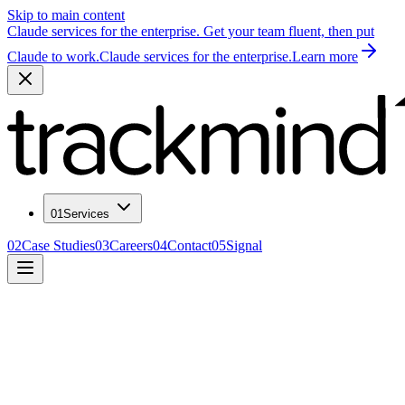
Skip to main content
Claude services for the enterprise. Get your team fluent, then put
Claude to work.
Claude services for the enterprise.
Learn more
01
Services
02
Case Studies
03
Careers
04
Contact
05
Signal