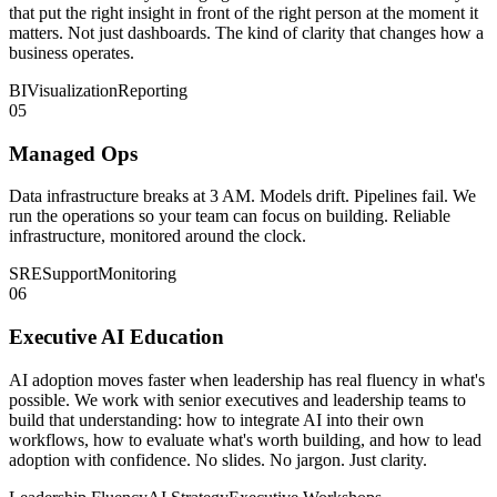
that put the right insight in front of the right person at the moment it
matters. Not just dashboards. The kind of clarity that changes how a
business operates.
BI
Visualization
Reporting
05
Managed Ops
Data infrastructure breaks at 3 AM. Models drift. Pipelines fail. We
run the operations so your team can focus on building. Reliable
infrastructure, monitored around the clock.
SRE
Support
Monitoring
06
Executive AI Education
AI adoption moves faster when leadership has real fluency in what's
possible. We work with senior executives and leadership teams to
build that understanding: how to integrate AI into their own
workflows, how to evaluate what's worth building, and how to lead
adoption with confidence. No slides. No jargon. Just clarity.