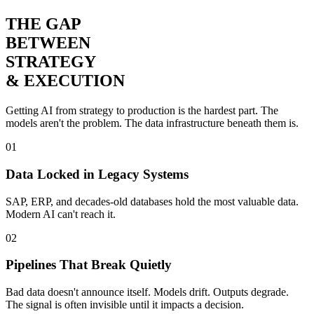
THE GAP
BETWEEN
STRATEGY
& EXECUTION
Getting AI from strategy to production is the hardest part. The
models aren't the problem. The
data infrastructure
beneath them is.
01
Data Locked in Legacy Systems
SAP, ERP, and decades-old databases hold the most valuable data.
Modern AI can't reach it.
02
Pipelines That Break Quietly
Bad data doesn't announce itself. Models drift. Outputs degrade.
The signal is often invisible until it impacts a decision.