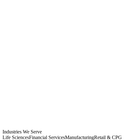
Industries We Serve
Life Sciences
Financial Services
Manufacturing
Retail & CPG