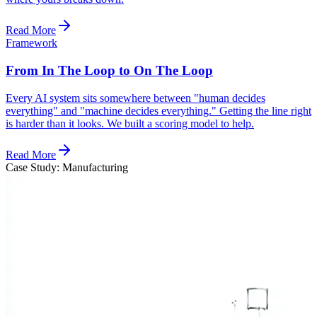
Read More
Framework
From In The Loop to On The Loop
Every AI system sits somewhere between "human decides
everything" and "machine decides everything." Getting the line right
is harder than it looks. We built a scoring model to help.
Read More
Case Study: Manufacturing