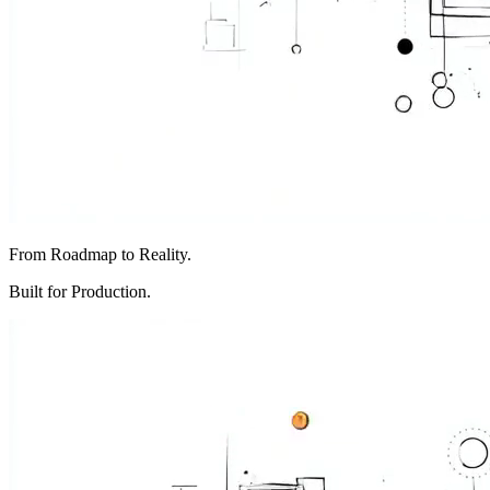
From Roadmap to Reality.
Built for Production.