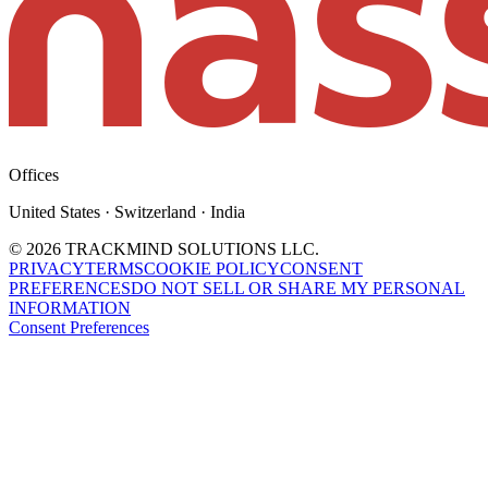
Offices
United States · Switzerland · India
©
2026
TRACKMIND SOLUTIONS LLC.
PRIVACY
TERMS
COOKIE POLICY
CONSENT
PREFERENCES
DO NOT SELL OR SHARE MY PERSONAL
INFORMATION
Consent Preferences