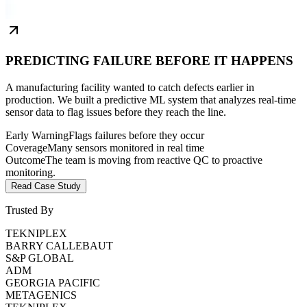
PREDICTING FAILURE BEFORE IT HAPPENS
A manufacturing facility wanted to catch defects earlier in
production. We built a predictive ML system that analyzes real-time
sensor data to flag issues before they reach the line.
Early Warning
Flags failures before they occur
Coverage
Many sensors monitored in real time
Outcome
The team is moving from reactive QC to proactive
monitoring.
Read Case Study
Trusted By
TEKNIPLEX
BARRY CALLEBAUT
S&P GLOBAL
ADM
GEORGIA PACIFIC
METAGENICS