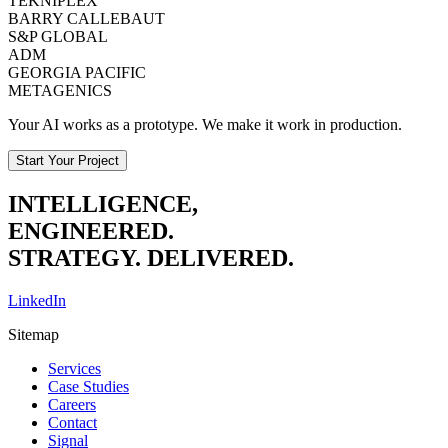
TEKNIPLEX
BARRY CALLEBAUT
S&P GLOBAL
ADM
GEORGIA PACIFIC
METAGENICS
Your AI works as a prototype. We make it work in production.
Start Your Project
INTELLIGENCE,
ENGINEERED.
STRATEGY. DELIVERED.
LinkedIn
Sitemap
Services
Case Studies
Careers
Contact
Signal