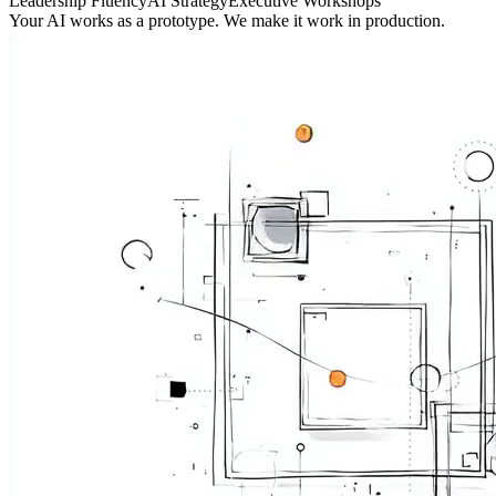
Leadership Fluency
AI Strategy
Executive Workshops
Your AI works as a prototype. We make it work in production.