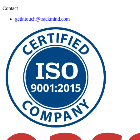
Contact
getintouch@trackmind.com