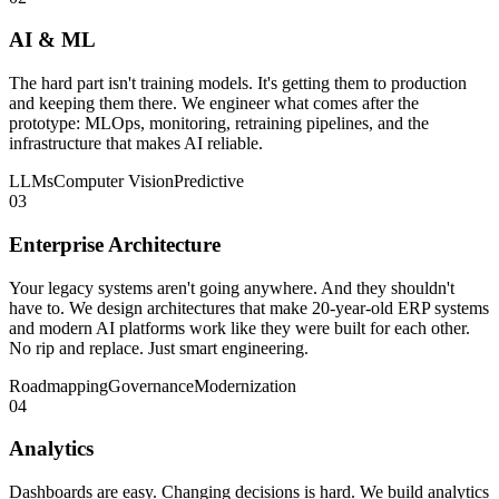
AI & ML
The hard part isn't training models. It's getting them to production
and keeping them there. We engineer what comes after the
prototype: MLOps, monitoring, retraining pipelines, and the
infrastructure that makes AI reliable.
LLMs
Computer Vision
Predictive
03
Enterprise Architecture
Your legacy systems aren't going anywhere. And they shouldn't
have to. We design architectures that make 20-year-old ERP systems
and modern AI platforms work like they were built for each other.
No rip and replace. Just smart engineering.
Roadmapping
Governance
Modernization
04
Analytics
Dashboards are easy. Changing decisions is hard. We build analytics