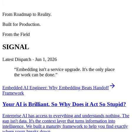
From Roadmap to Reality.
Built for Production.
From the Field
SIGNAL
Latest Dispatch ·
Jun 1, 2026
“
Embedding isn't a service upgrade. It's the only place
the work can be done.
”
Embedded AI Engineer: Why Embedding Beats Handoff
Framework
Your AI is Brilliant. So Why Does it Act So Stupid?
Enterprise AI has access to everything and understands nothing. The
gap isn't data. It's the context layer that turns information into
intelligence. We built a maturity framework to help you find exactly
where yours breaks down.