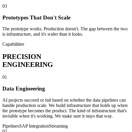
03
Prototypes That Don't Scale
The prototype works. Production doesn't. The gap between the two
is infrastructure, and it's wider than it looks.
Capabilities
PRECISION
ENGINEERING
01
Data Engineering
AI projects succeed or fail based on whether the data pipelines can
handle production scale. We build infrastructure that holds up when
the prototype becomes the product. The kind of infrastructure that's
invisible when it's working. We make sure it stays that way.
Pipelines
SAP Integration
Streaming
02