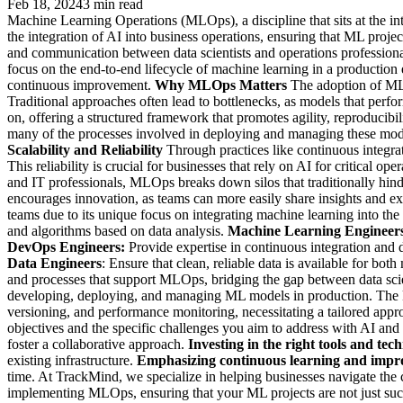
Feb 18, 2024
3 min read
Machine Learning Operations (MLOps), a discipline that sits at the in
the integration of AI into business operations, ensuring that ML proje
and communication between data scientists and operations professiona
focus on the end-to-end lifecycle of machine learning in a production
continuous improvement.
Why MLOps Matters
The adoption of MLO
Traditional approaches often lead to bottlenecks, as models that perf
on, offering a structured framework that promotes agility, reproducibili
many of the processes involved in deploying and managing these mode
Scalability and Reliability
Through practices like continuous integr
This reliability is crucial for businesses that rely on AI for critical 
and IT professionals, MLOps breaks down silos that traditionally hi
encourages innovation, as teams can more easily share insights and 
teams due to its unique focus on integrating machine learning into th
and algorithms based on data analysis.
Machine Learning Engineer
DevOps Engineers:
Provide expertise in continuous integration and 
Data Engineers
: Ensure that clean, reliable data is available for bo
and processes that support MLOps, bridging the gap between data scien
developing, deploying, and managing ML models in production. The ke
versioning, and performance monitoring, necessitating a tailored app
objectives and the specific challenges you aim to address with AI an
foster a collaborative approach.
Investing in the right tools and tech
existing infrastructure.
Emphasizing continuous learning and impr
time. At TrackMind, we specialize in helping businesses navigate the 
implementing MLOps, ensuring that your ML projects are not just succe