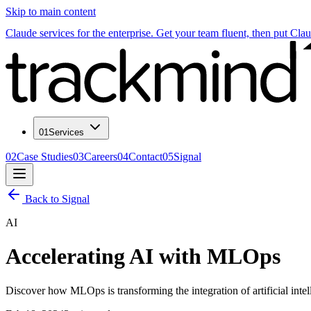
Skip to main content
Claude services for the enterprise. Get your team fluent, then put Cla
01
Services
02
Case Studies
03
Careers
04
Contact
05
Signal
Back to Signal
AI
Accelerating AI with MLOps
Discover how MLOps is transforming the integration of artificial inte