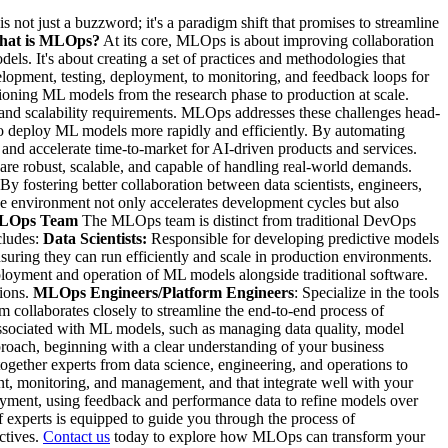
not just a buzzword; it's a paradigm shift that promises to streamline
at is MLOps?
At its core, MLOps is about improving collaboration
. It's about creating a set of practices and methodologies that
elopment, testing, deployment, to monitoring, and feedback loops for
ioning ML models from the research phase to production at scale.
a and scalability requirements. MLOps addresses these challenges head-
 deploy ML models more rapidly and efficiently. By automating
d accelerate time-to-market for AI-driven products and services.
re robust, scalable, and capable of handling real-world demands.
By fostering better collaboration between data scientists, engineers,
e environment not only accelerates development cycles but also
 MLOps Team
The MLOps team is distinct from traditional DevOps
cludes:
Data Scientists:
Responsible for developing predictive models
suring they can run efficiently and scale in production environments.
eployment and operation of ML models alongside traditional software.
tions.
MLOps Engineers/Platform Engineers
: Specialize in the tools
 collaborates closely to streamline the end-to-end process of
associated with ML models, such as managing data quality, model
oach, beginning with a clear understanding of your business
ogether experts from data science, engineering, and operations to
t, monitoring, and management, and that integrate well with your
yment, using feedback and performance data to refine models over
f experts is equipped to guide you through the process of
ctives.
Contact us
today to explore how MLOps can transform your