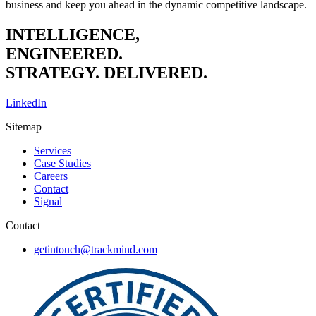
business and keep you ahead in the dynamic competitive landscape.
INTELLIGENCE,
ENGINEERED.
STRATEGY. DELIVERED.
LinkedIn
Sitemap
Services
Case Studies
Careers
Contact
Signal
Contact
getintouch@trackmind.com