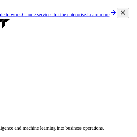
ude to work.
Claude services for the enterprise.
Learn more
lligence and machine learning into business operations.