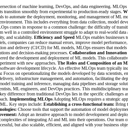
tersection of machine learning, DevOps, and data engineering. MLOps is 
cts transition smoothly from experimental to production-ready stages.
Wh
ls to automate the deployment, monitoring, and management of ML models
 environment. This includes everything from data collection, model dev
ps comes in response to a common challenge: the difficulty of transit
orm well in a controlled environment struggle to adapt to real-world dat
ty, and scalability.
Efficiency and Speed
MLOps enables businesses to
ls, companies can reduce manual errors, improve model performance, an
ation and delivery (CI/CD) for ML models, MLOps ensures that models a
operations and decision-making processes.
Collaboration and Innovation
ndered the development and deployment of ML models. This collaborativ
experiment with new approaches.
The Roles and Composition of an
e software development lifecycle. An effective MLOps team typically in
s:
Focus on operationalizing the models developed by data scientists, en
delivery, infrastructure management, and automation, facilitating the d
th model training and inference, managing data pipelines and storage solu
tists, ML engineers, and DevOps practices. This multidisciplinary team
y difference from traditional DevOps lies in the specific challenges 
roach.
Implementing MLOps
Adopting MLOps requires a strategic appr
d ML. Key steps include:
Establishing a cross-functional team:
Bring t
nologies:
Choose tools that support the automation of model deploymen
ovement:
Adopt an iterative approach to model development and deplo
complexities of integrating AI and ML into their operations. Our team o
ssful, but also scalable, efficient, and aligned with your business obje